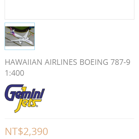
HAWAIIAN AIRLINES BOEING 787-9
1:400
NT$2,390