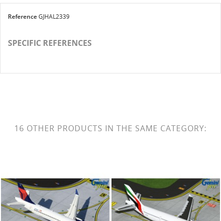
Reference
GJHAL2339
SPECIFIC REFERENCES
16 OTHER PRODUCTS IN THE SAME CATEGORY: