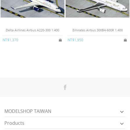
Delta Airlines Airbus A220-300 1:400
Emirates Airbus 300B4-600R 1:400
NT$1,370
NT$1,950
MODELSHOP TAIWAN

Products
