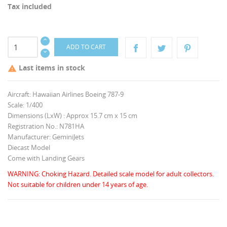
Tax included
ADD TO CART
Last items in stock

Aircraft: Hawaiian Airlines Boeing 787-9
Scale: 1/400
Dimensions (LxW) : Approx 15.7 cm x 15 cm
Registration No.: N781HA
Manufacturer: GeminiJets
Diecast Model
Come with Landing Gears
WARNING: Choking Hazard. Detailed scale model for adult collectors.
Not suitable for children under 14 years of age.